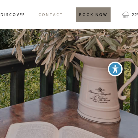
CATION
FREQUENTLY ASKED
22
DISCOVER
CONTACT
BOOK NOW
QUESTIONS
IVITIES
TESTIMONIALS
BLOG
LOCATION
FREQUENTLY ASKED
QUESTIONS
ACTIVITIES
TESTIMONIALS
BLOG