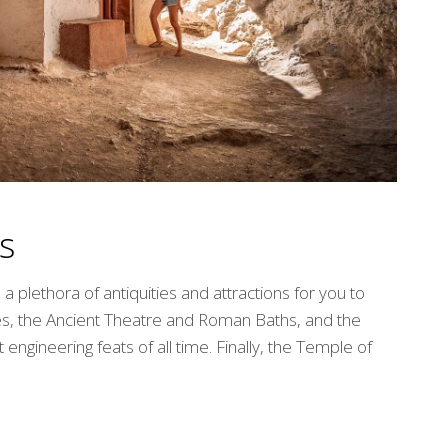
s
 plethora of antiquities and attractions for you to
es, the Ancient Theatre and Roman Baths, and the
engineering feats of all time. Finally, the Temple of