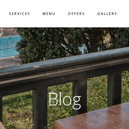
LO
SERVICES
MENU
OFFERS
GALLERY
ACT
N
Blog