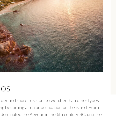
mos
rder and more resistant to weather than other types
lding becoming a major occupation on the island. From
ominated the Aegean in the 6th century BC, until the