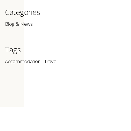
Categories
Blog & News
Tags
Accommodation
Travel