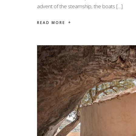
advent of the steamship, the boats […]
READ MORE