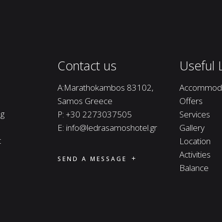
Contact us
Useful 
A:Marathokambos 83102,
Accommoda
Samos Greece
Offers
ng
P:
+30 2273037505
Services
E:
info@ledrasamoshotel.gr
Gallery
t
Location
Activities
SEND A MESSAGE
Balance