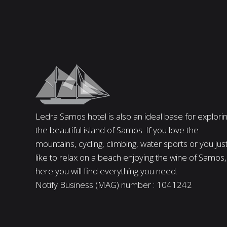
Ledra Samos hotel is also an ideal base for explori
the beautiful island of Samos. If you love the
mountains, cycling, climbing, water sports or you jus
like to relax on a beach enjoying the wine of Samos,
here you will find everything you need.
Notify Business (MAG) number : 1041242