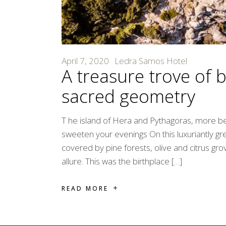
April 7, 2020
Ledra Samos Hotel
A treasure trove of 
sacred geometry
T he island of Hera and Pythagoras, more b
sweeten your evenings On this luxuriantly g
covered by pine forests, olive and citrus gr
allure. This was the birthplace […]
READ MORE