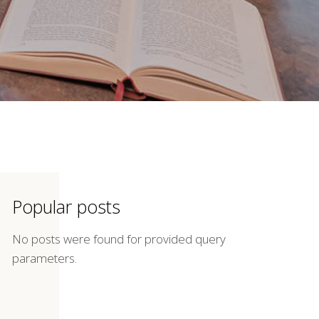
Popular posts
No posts were found for provided query
parameters.