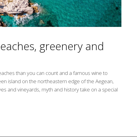
beaches, greenery and
eaches than you can count and a famous wine to
reen island on the northeastern edge of the Aegean,
oves and vineyards, myth and history take on a special