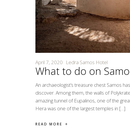
April 7, 2020
Ledra Samos Hotel
What to do on Samo
An archaeologist’s treasure chest Samos has a
discover. Among them, the walls of Polykrat
amazing tunnel of Eupalinos, one of the great 
Hera was one of the largest temples in […]
READ MORE