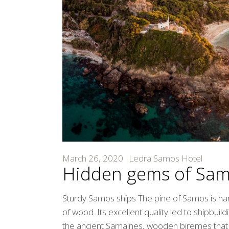
March 26, 2020
Ledra Samos Hotel
Hidden gems of Sa
Sturdy Samos ships The pine of Samos is ha
of wood. Its excellent quality led to shipbui
the ancient Samaines, wooden biremes that d