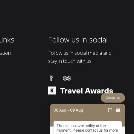
Links
Follow us in social
tion
Follow us in social media and
stay in touch with us.
Close
06 Aug - 09 Aug
There is no availability at the
moment. Please contact us for more