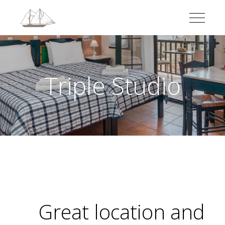
Triple Studio
Great location and