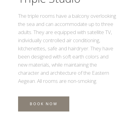
The triple rooms have a balcony overlooking
the sea and can accommodate up to three
adults. They are equipped with satellite TV,
individually controlled air conditioning,
kitchenettes, safe and hairdryer. They have
been designed with soft earth colors and
new materials, while maintaining the
character and architecture of the Eastern
Aegean. All rooms are non-smoking.
BOOK NOW