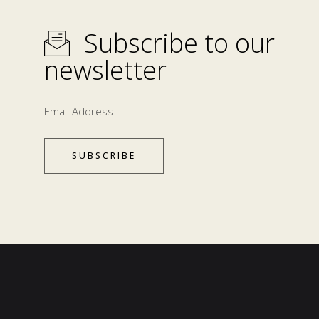
Subscribe to our
newsletter
SUBSCRIBE