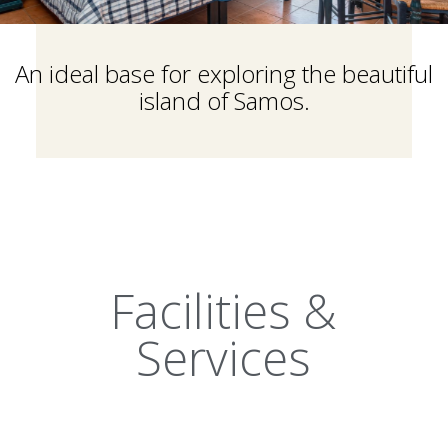
An ideal base for exploring the beautiful
island of Samos.
Facilities &
Services