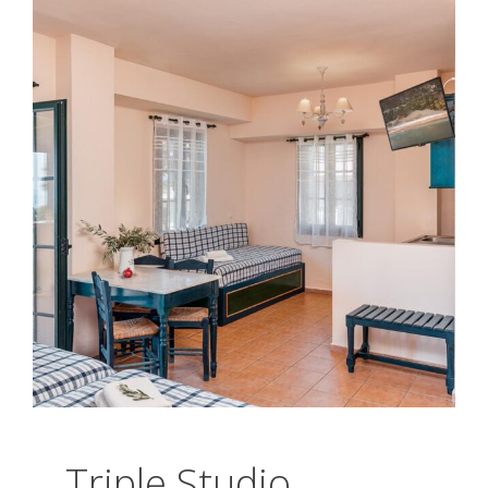
Triple Studio