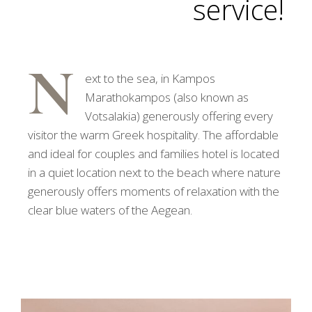
service!
N
ext to the sea, in Kampos
Marathokampos (also known as
Votsalakia) generously offering every
visitor the warm Greek hospitality. The affordable
and ideal for couples and families hotel is located
in a quiet location next to the beach where nature
generously offers moments of relaxation with the
clear blue waters of the Aegean.