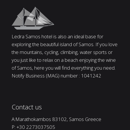
Ledra Samos hotel is also an ideal base for
exploring the beautiful island of Samos. If you love
the mountains, cycling, climbing, water sports or
you just like to relax on a beach enjoying the wine
of Samos, here you will find everything you need.
Notify Business (MAG) number : 1041242
Contact us
A:Marathokambos 83102, Samos Greece
P:
+30 2273037505