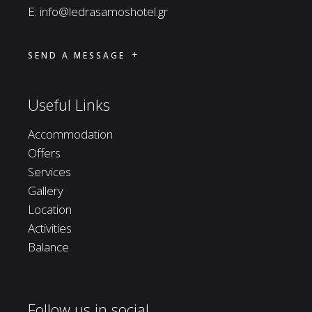
E:
info@ledrasamoshotel.gr
SEND A MESSAGE
Useful Links
Accommodation
Offers
Services
Gallery
Location
Activities
Balance
Follow us in social