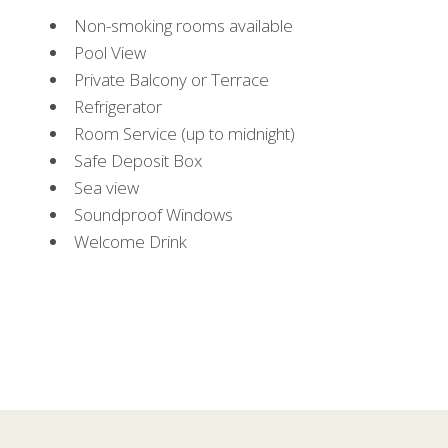
Non-smoking rooms available
Pool View
Private Balcony or Terrace
Refrigerator
Room Service (up to midnight)
Safe Deposit Box
Sea view
Soundproof Windows
Welcome Drink