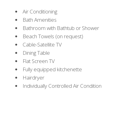
Air Conditioning
Bath Amenities
Bathroom with Bathtub or Shower
Beach Towels (on request)
Cable-Satellite TV
Dining Table
Flat Screen TV
Fully equipped kitchenette
Hairdryer
Individually Controlled Air Condition