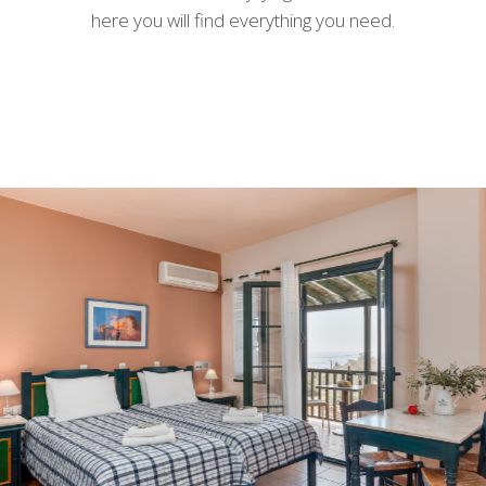
here you will find everything you need.