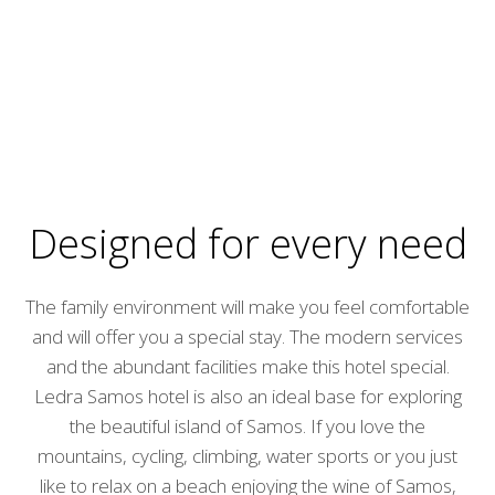
Designed for every need
The family environment will make you feel comfortable
and will offer you a special stay. The modern services
and the abundant facilities make this hotel special.
Ledra Samos hotel is also an ideal base for exploring
the beautiful island of Samos. If you love the
mountains, cycling, climbing, water sports or you just
like to relax on a beach enjoying the wine of Samos,