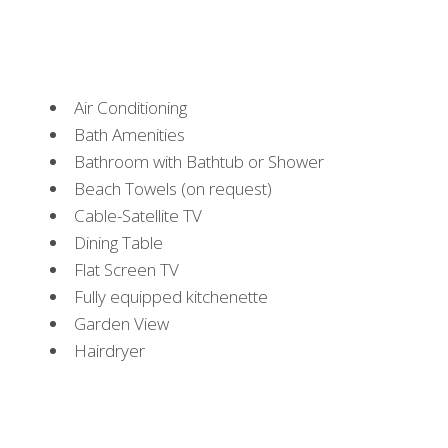
Air Conditioning
Bath Amenities
Bathroom with Bathtub or Shower
Beach Towels (on request)
Cable-Satellite TV
Dining Table
Flat Screen TV
Fully equipped kitchenette
Garden View
Hairdryer