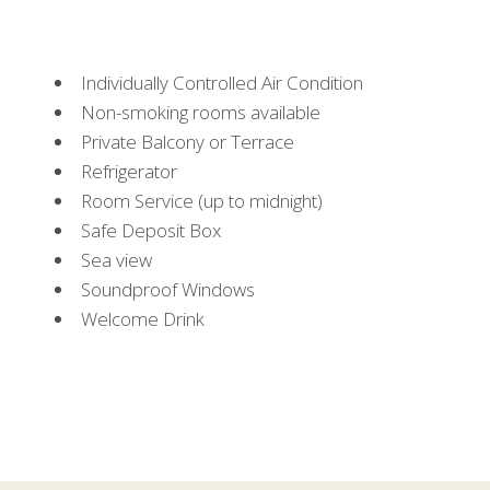
Individually Controlled Air Condition
Non-smoking rooms available
Private Balcony or Terrace
Refrigerator
Room Service (up to midnight)
Safe Deposit Box
Sea view
Soundproof Windows
Welcome Drink