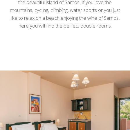
the beautiful island of Samos. If you love the
mountains, cycling, climbing, water sports or you just
like to relax on a beach enjoying the wine of Samos,
here you will find the perfect double rooms.