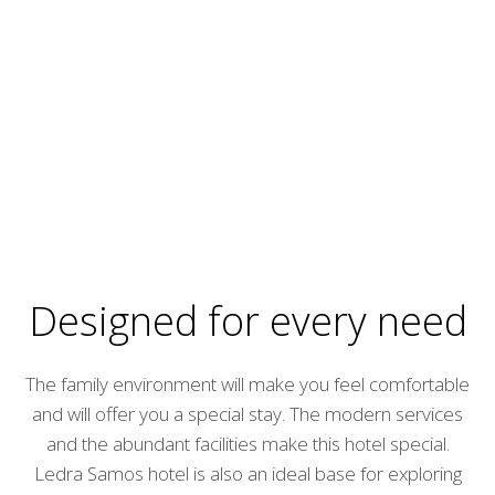
Designed for every need
The family environment will make you feel comfortable
and will offer you a special stay. The modern services
and the abundant facilities make this hotel special.
Ledra Samos hotel is also an ideal base for exploring