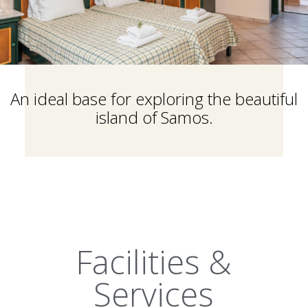
An ideal base for exploring the beautiful
island of Samos.
Facilities &
Services