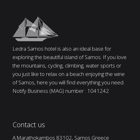
Ledra Samos hotel is also an ideal base for
exploring the beautiful island of Samos. If you love
the mountains, cycling, climbing, water sports or
you just like to relax on a beach enjoying the wine
of Samos, here you will find everything you need.
Notify Business (MAG) number : 1041242
Contact us
A:Marathokambos 83102, Samos Greece