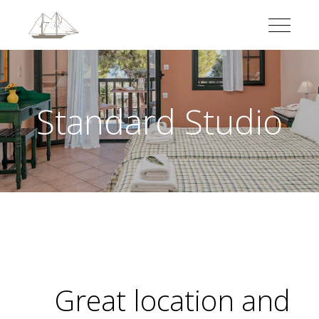
Standard Studio
Great location and