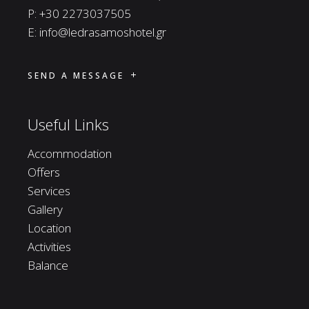
P:
+30 2273037505
E:
info@ledrasamoshotel.gr
SEND A MESSAGE
Useful Links
Accommodation
Offers
Services
Gallery
Location
Activities
Balance