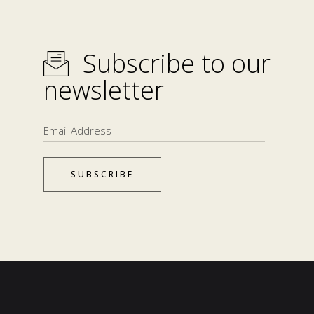
Subscribe to our
newsletter
SUBSCRIBE