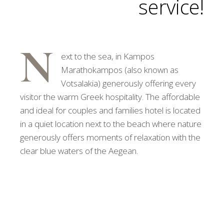
service!
N
ext to the sea, in Kampos
Marathokampos (also known as
Votsalakia) generously offering every
visitor the warm Greek hospitality. The affordable
and ideal for couples and families hotel is located
in a quiet location next to the beach where nature
generously offers moments of relaxation with the
clear blue waters of the Aegean.