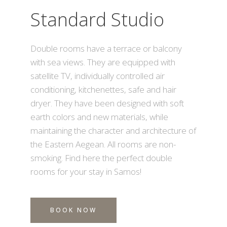
Standard Studio
Double rooms have a terrace or balcony
with sea views. They are equipped with
satellite TV, individually controlled air
conditioning, kitchenettes, safe and hair
dryer. They have been designed with soft
earth colors and new materials, while
maintaining the character and architecture of
the Eastern Aegean. All rooms are non-
smoking. Find here the perfect double
rooms for your stay in Samos!
BOOK NOW