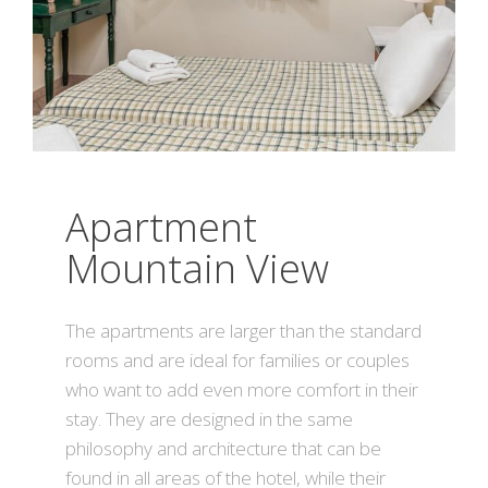
Apartment
Mountain View
The apartments are larger than the standard
rooms and are ideal for families or couples
who want to add even more comfort in their
stay. They are designed in the same
philosophy and architecture that can be
found in all areas of the hotel, while their