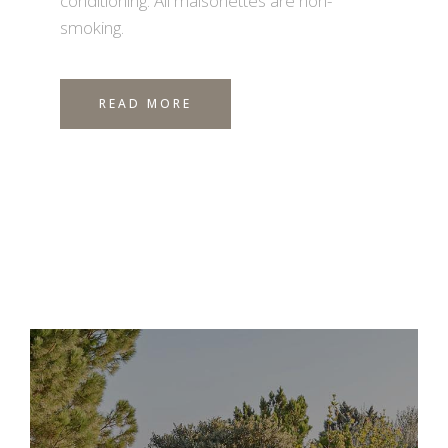
conditioning. All maisonettes are non-
smoking.
READ MORE