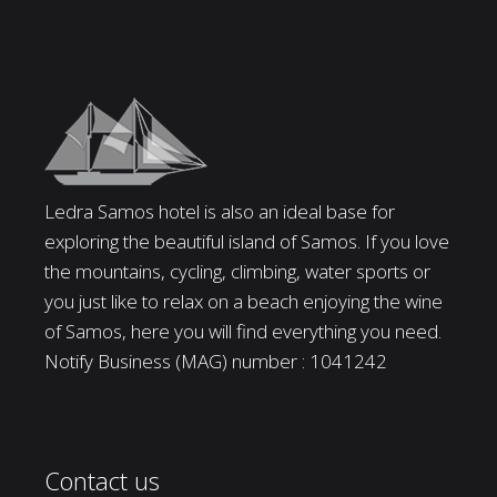
Ledra Samos hotel is also an ideal base for
exploring the beautiful island of Samos. If you love
the mountains, cycling, climbing, water sports or
you just like to relax on a beach enjoying the wine
of Samos, here you will find everything you need.
Notify Business (MAG) number : 1041242
Contact us