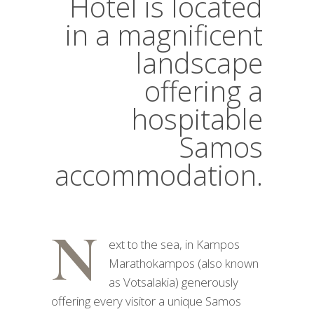
Hotel is located
in a magnificent
landscape
offering a
hospitable
Samos
accommodation.
N
ext to the sea, in Kampos
Marathokampos (also known
as Votsalakia) generously
offering every visitor a unique Samos