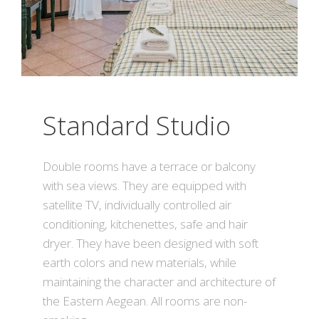
Standard Studio
Double rooms have a terrace or balcony
with sea views. They are equipped with
satellite TV, individually controlled air
conditioning, kitchenettes, safe and hair
dryer. They have been designed with soft
earth colors and new materials, while
maintaining the character and architecture of
the Eastern Aegean. All rooms are non-