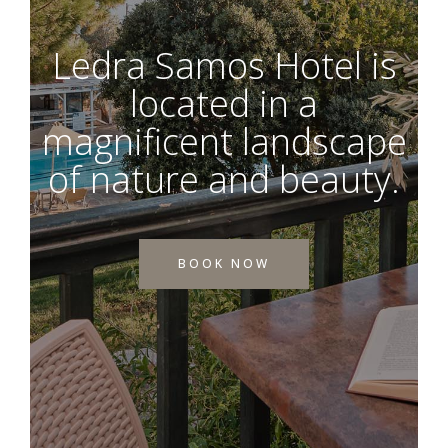
Ledra Samos Hotel is
located in a
magnificent landscape
of nature and beauty.
BOOK NOW