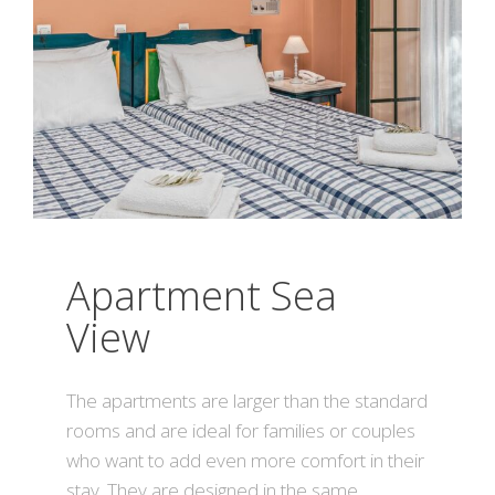
Apartment Sea
View
The apartments are larger than the standard
rooms and are ideal for families or couples
who want to add even more comfort in their
stay. They are designed in the same