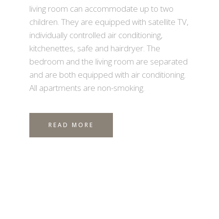
living room can accommodate up to two
children. They are equipped with satellite TV,
individually controlled air conditioning,
kitchenettes, safe and hairdryer. The
bedroom and the living room are separated
and are both equipped with air conditioning.
All apartments are non-smoking.
READ MORE