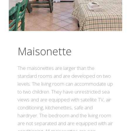
Maisonette
The maisonettes are larger than the
standard rooms and are developed on two
levels. The living room can accommodate up
to two children. They have unrestricted sea
views and are equipped with satellite TV, air
conditioning, kitchenettes, safe and
hairdryer. The bedroom and the living room
are not separated and are equipped with air