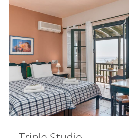
Triple Studio