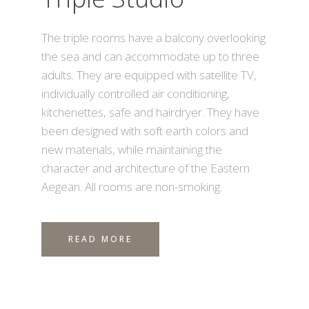
The triple rooms have a balcony overlooking
the sea and can accommodate up to three
adults. They are equipped with satellite TV,
individually controlled air conditioning,
kitchenettes, safe and hairdryer. They have
been designed with soft earth colors and
new materials, while maintaining the
character and architecture of the Eastern
Aegean. All rooms are non-smoking.
READ MORE