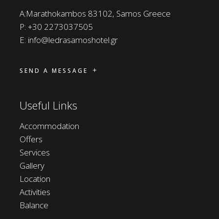
A:Marathokambos 83102, Samos Greece
P:
+30 2273037505
E:
info@ledrasamoshotel.gr
SEND A MESSAGE
Useful Links
Accommodation
Offers
Services
Gallery
Location
Activities
Balance