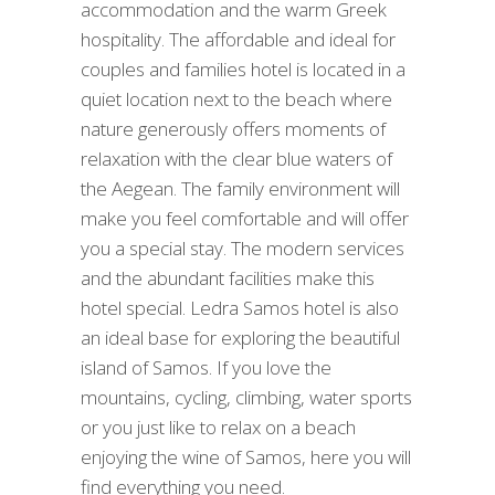
accommodation and the warm Greek
hospitality. The affordable and ideal for
couples and families hotel is located in a
quiet location next to the beach where
nature generously offers moments of
relaxation with the clear blue waters of
the Aegean. The family environment will
make you feel comfortable and will offer
you a special stay. The modern services
and the abundant facilities make this
hotel special. Ledra Samos hotel is also
an ideal base for exploring the beautiful
island of Samos. If you love the
mountains, cycling, climbing, water sports
or you just like to relax on a beach
enjoying the wine of Samos, here you will
find everything you need.