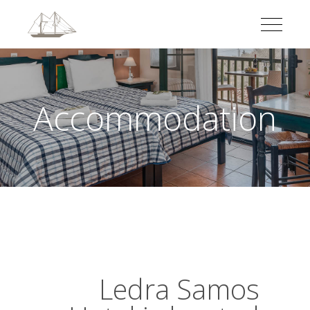
Accommodation
Ledra Samos