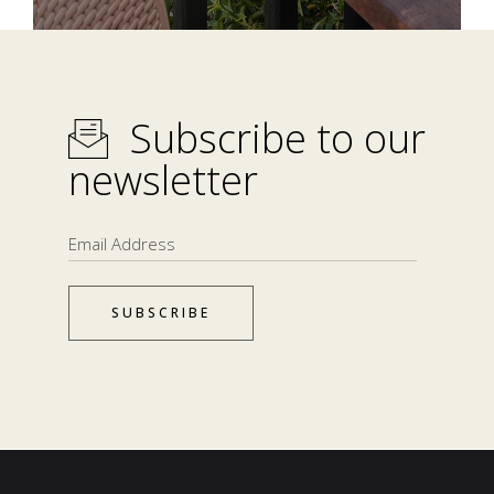
Subscribe to our
newsletter
SUBSCRIBE