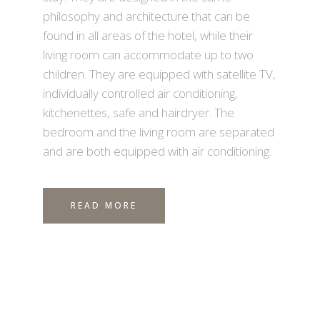
philosophy and architecture that can be
found in all areas of the hotel, while their
living room can accommodate up to two
children. They are equipped with satellite TV,
individually controlled air conditioning,
kitchenettes, safe and hairdryer. The
bedroom and the living room are separated
and are both equipped with air conditioning.
READ MORE