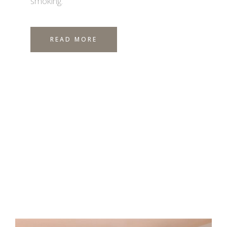
smoking.
READ MORE