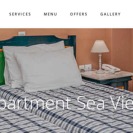
LO
SERVICES
MENU
OFFERS
GALLERY
ACT
N
partment Sea Vi