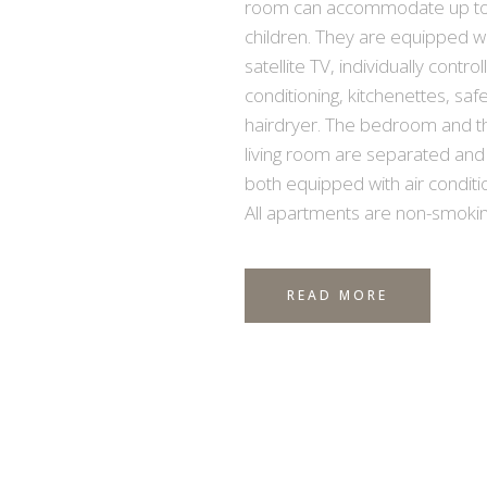
room can accommodate up to
children. They are equipped w
satellite TV, individually control
conditioning, kitchenettes, saf
hairdryer. The bedroom and t
living room are separated and
both equipped with air conditio
All apartments are non-smokin
READ MORE