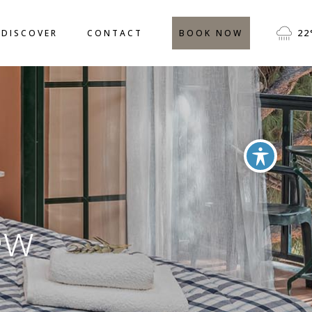
CATION
FREQUENTLY ASKED
22
DISCOVER
CONTACT
BOOK NOW
QUESTIONS
IVITIES
TESTIMONIALS
BLOG
LOCATION
FREQUENTLY ASKED
QUESTIONS
ACTIVITIES
TESTIMONIALS
BLOG
ew