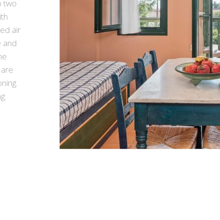
 two
ith
led air
e and
he
 are
ning.
g.