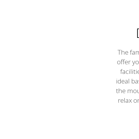
The fam
offer y
facili
ideal ba
the moun
relax o