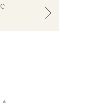
he
able