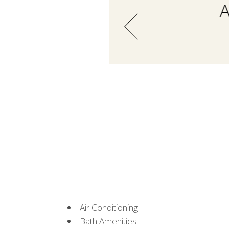
A
Air Conditioning
Bath Amenities