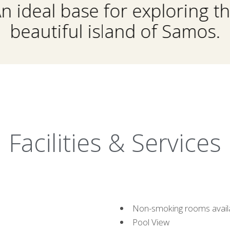
n ideal base for exploring t
beautiful island of Samos.
Facilities & Services
Non-smoking rooms avail
Pool View