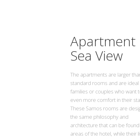
Apartment
Sea View
The apartments are larger tha
standard rooms and are ideal 
families or couples who want 
even more comfort in their sta
These Samos rooms are desig
the same philosophy and
architecture that can be found i
areas of the hotel, while their l