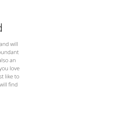
d
and will
abundant
also an
 you love
t like to
ill find