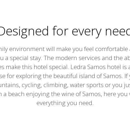
Designed for every nee
ily environment will make you feel comfortable 
ou a special stay. The modern services and the 
ties make this hotel special. Ledra Samos hotel is 
se for exploring the beautiful island of Samos. If
tains, cycling, climbing, water sports or you jus
n a beach enjoying the wine of Samos, here you w
everything you need.