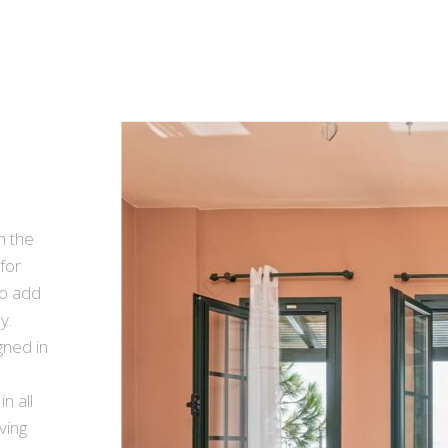
n the
for
to add
y.
ned in
n all
iving