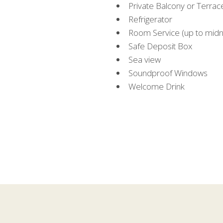
Private Balcony or Terrac
Refrigerator
Room Service (up to midn
Safe Deposit Box
Sea view
Soundproof Windows
Welcome Drink