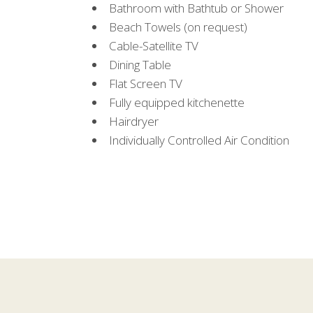
Bathroom with Bathtub or Shower
Beach Towels (on request)
Cable-Satellite TV
Dining Table
Flat Screen TV
Fully equipped kitchenette
Hairdryer
Individually Controlled Air Condition