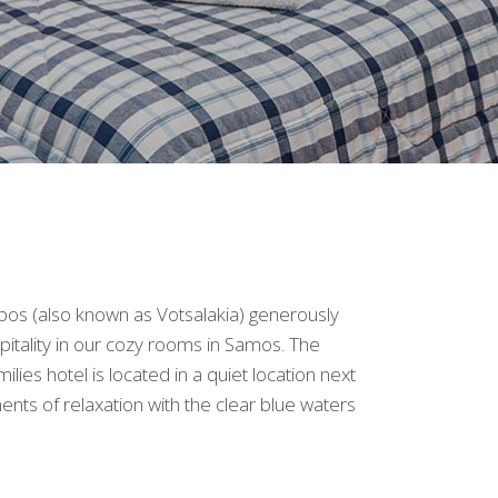
os (also known as Votsalakia) generously
pitality in our cozy rooms in Samos. The
lies hotel is located in a quiet location next
ts of relaxation with the clear blue waters