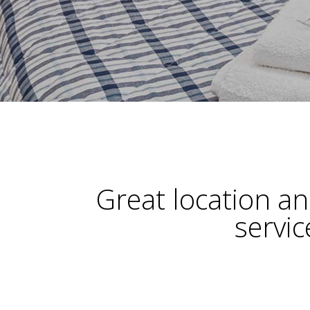
Great location a
servic