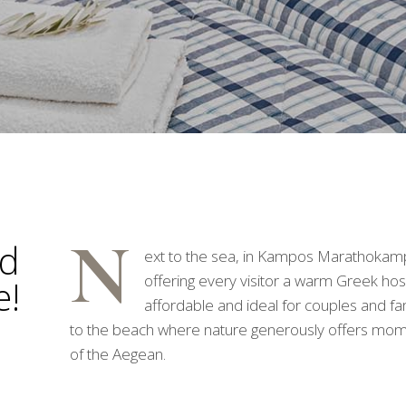
N
nd
ext to the sea, in Kampos Marathokamp
offering every visitor a warm Greek hos
e!
affordable and ideal for couples and fami
to the beach where nature generously offers momen
of the Aegean.