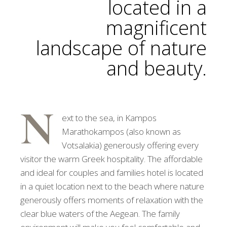
located in a
magnificent
landscape of nature
and beauty.
N
ext to the sea, in Kampos
Marathokampos (also known as
Votsalakia) generously offering every
visitor the warm Greek hospitality. The affordable
and ideal for couples and families hotel is located
in a quiet location next to the beach where nature
generously offers moments of relaxation with the
clear blue waters of the Aegean. The family