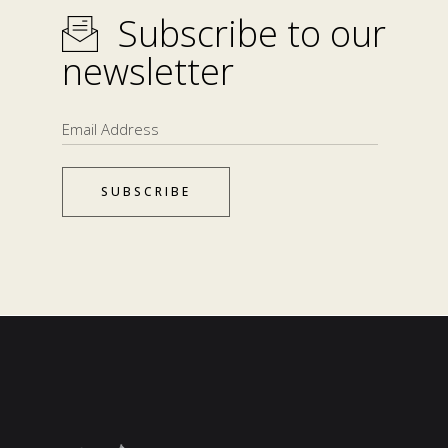
Subscribe to our
newsletter
SUBSCRIBE