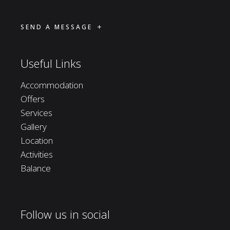
SEND A MESSAGE
Useful Links
Accommodation
Offers
Services
Gallery
Location
Activities
Balance
Follow us in social