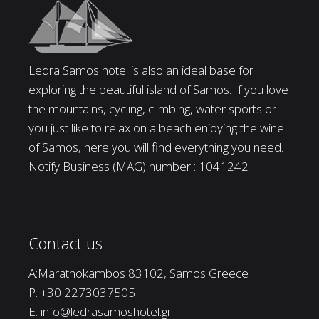
Ledra Samos hotel is also an ideal base for
exploring the beautiful island of Samos. If you love
the mountains, cycling, climbing, water sports or
you just like to relax on a beach enjoying the wine
of Samos, here you will find everything you need.
Notify Business (MAG) number : 1041242
Contact us
A:Marathokambos 83102, Samos Greece
P:
+30 2273037505
E:
info@ledrasamoshotel.gr