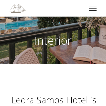
Interior
Ledra Samos Hotel
is