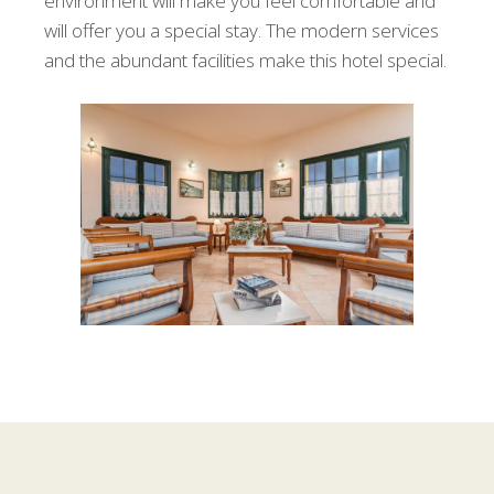
environment will make you feel comfortable and
will offer you a special stay. The modern services
and the abundant facilities make this hotel special.