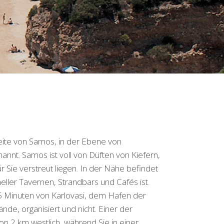
eite von Samos, in der Ebene von
nt. Samos ist voll von Düften von Kiefern,
 Sie verstreut liegen. In der Nähe befindet
neller Tavernen, Strandbars und Cafés ist.
5 Minuten von Karlovasi, dem Hafen der
ände, organisiert und nicht. Einer der
on 2 km westlich, während Sie in einer