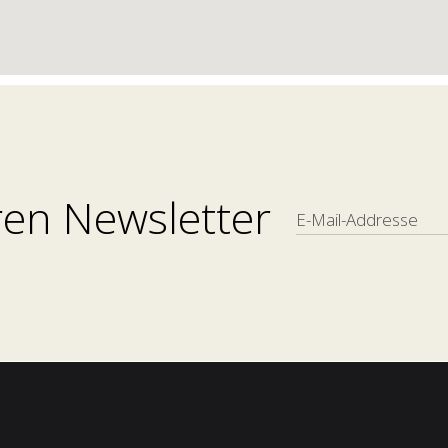
en Newsletter