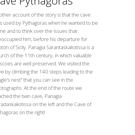
ave Pythagoras
ther account of the story is that the cave
s used by Pythagoras when he wanted to be
ne and to think over the issues that
eoccupied him, before his departure for
ton of Sicily. Panagia Sarantaskaliotissa is a
rch of the 11th century, in which valuable
scoes are well preserved. We visited the
e by climbing the 140 steps leading to the
gle’s nest” that you can see in the
otographs. At the end of the route we
ached the twin cave, Panagia
adaskaliotissa on the left and the Cave of
hagoras on the right!