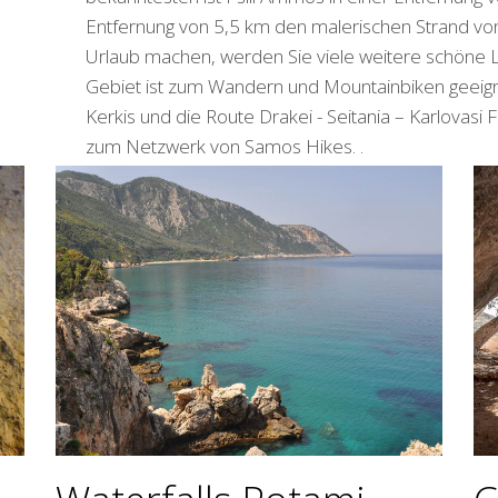
Entfernung von 5,5 km den malerischen Strand vo
Urlaub machen, werden Sie viele weitere schöne 
Gebiet ist zum Wandern und Mountainbiken geeig
Kerkis und die Route Drakei - Seitania – Karlovasi
zum Netzwerk von Samos Hikes. .