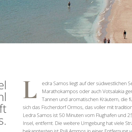
L
el
edra Samos liegt auf der südwestlichen S
Marathokampos oder auch Votsalakia genan
hl
Tannen und aromatischen Kräutern, die für
ft
sich das Fischerdorf Ormos, das voller mit traditio
Ledra Samos ist 50 Minuten vom Flughafen und 2
s.
Insel, entfernt. Die weitere Umgebung hat viele Str
bekanntesten ist Psili Ammos in einer Entfernung v