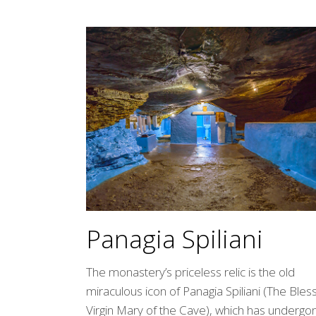
Panagia Spiliani
The monastery’s priceless relic is the old
miraculous icon of Panagia Spiliani (The Ble
Virgin Mary of the Cave), which has undergo