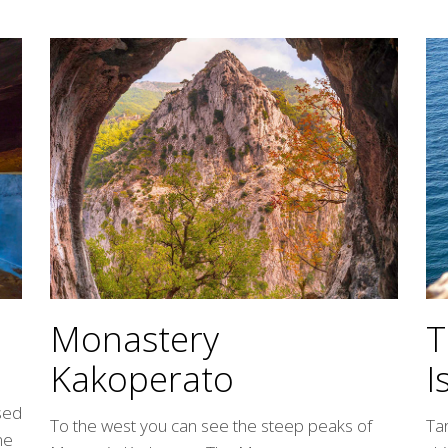
T
Monastery
I
Kakoperato
ssed
Ta
To the west you can see the steep peaks of
ne