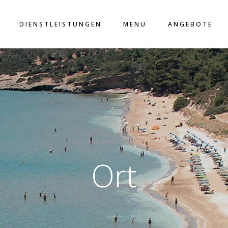
DIENSTLEISTUNGEN
MENU
ANGEBOTE
O
NTAIN
UDIO
VIEW
O
MOUNTAIN
EA VIEW
Ort