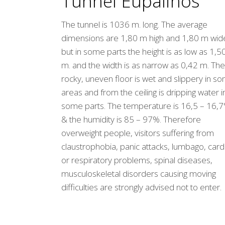
Tunnel Eupalinos
The tunnel is 1036 m. long. The average
dimensions are 1,80 m high and 1,80 m wid
but in some parts the height is as low as 1,5
m. and the width is as narrow as 0,42 m. The
rocky, uneven floor is wet and slippery in s
areas and from the ceiling is dripping water i
some parts. The temperature is 16,5 – 16,7
& the humidity is 85 – 97%. Therefore
overweight people, visitors suffering from
claustrophobia, panic attacks, lumbago, card
or respiratory problems, spinal diseases,
musculoskeletal disorders causing moving
difficulties are strongly advised not to enter.