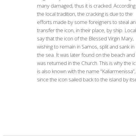
many damaged, thus it is cracked. According
the local tradition, the cracking is due to the
efforts made by some foreigners to steal a
transfer the icon, in their place, by ship. Loca
say that the icon of the Blessed Virgin Mary,
wishing to remain in Samos, split and sank in
the sea. It was later found on the beach and 
was returned in the Church. This is why the i
is also known with the name “Kaliarmenissa”,
since the icon sailed back to the island by itse