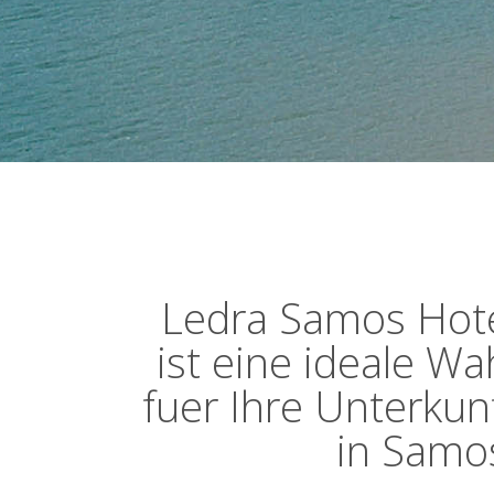
Ledra Samos Hot
ist eine ideale Wa
fuer Ihre Unterkun
in Samo