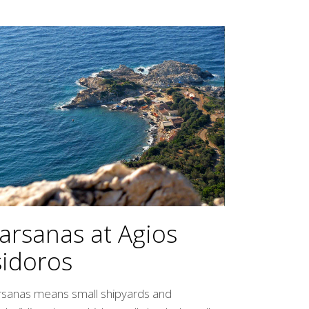
arsanas at Agios
sidoros
rsanas means small shipyards and