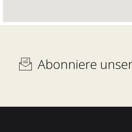
Abonniere unser