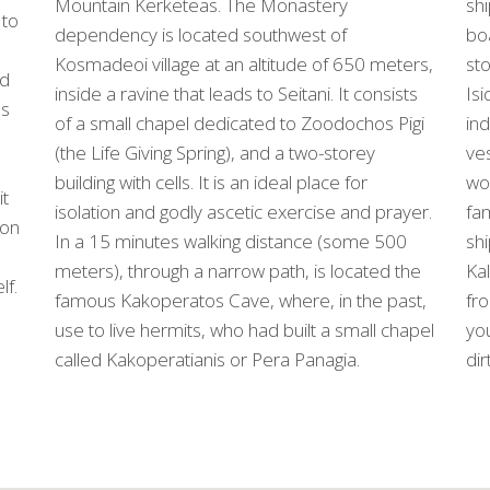
shi
Mountain Kerketeas. The Monastery
 to
boa
dependency is located southwest of
sto
Kosmadeoi village at an altitude of 650 meters,
nd
Isi
inside a ravine that leads to Seitani. It consists
ls
ind
of a small chapel dedicated to Zoodochos Pigi
ves
(the Life Giving Spring), and a two-storey
wor
building with cells. It is an ideal place for
it
fam
isolation and godly ascetic exercise and prayer.
con
shi
In a 15 minutes walking distance (some 500
Kal
meters), through a narrow path, is located the
lf.
fr
famous Kakoperatos Cave, where, in the past,
you
use to live hermits, who had built a small chapel
dir
called Kakoperatianis or Pera Panagia.