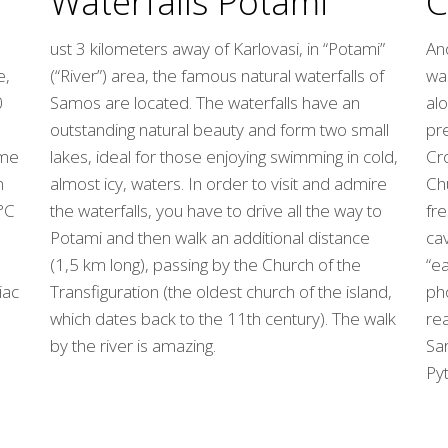
C
Waterfalls Potami
Ano
ust 3 kilometers away of Karlovasi, in “Potami”
e,
wa
(“River”) area, the famous natural waterfalls of
0
alo
Samos are located. The waterfalls have an
pr
outstanding natural beauty and form two small
ome
Cro
lakes, ideal for those enjoying swimming in cold,
n
Chu
almost icy, waters. In order to visit and admire
°C
fre
the waterfalls, you have to drive all the way to
cav
Potami and then walk an additional distance
“ea
(1,5 km long), passing by the Church of the
iac
ph
Transfiguration (the oldest church of the island,
re
which dates back to the 11th century). The walk
Sar
by the river is amazing.
Pyt