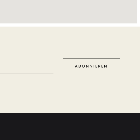
ABONNIEREN