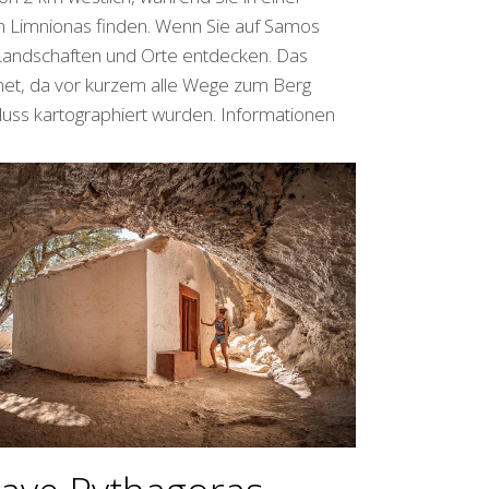
n Limnionas finden. Wenn Sie auf Samos
Landschaften und Orte entdecken. Das
net, da vor kurzem alle Wege zum Berg
 Fluss kartographiert wurden. Informationen