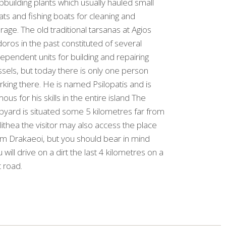
pbuilding plants which usually hauled small
ts and fishing boats for cleaning and
rage. The old traditional tarsanas at Agios
doros in the past constituted of several
ependent units for building and repairing
sels, but today there is only one person
king there. He is named Psilopatis and is
ous for his skills in the entire island The
pyard is situated some 5 kilometres far from
lithea the visitor may also access the place
om Drakaeoi, but you should bear in mind
 will drive on a dirt the last 4 kilometres on a
t road.